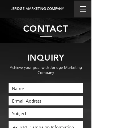
JBRIDGE MARKETING COMPANY
CONTACT
INQUIRY
Achieve your goal with Jbridge Marketing
Company