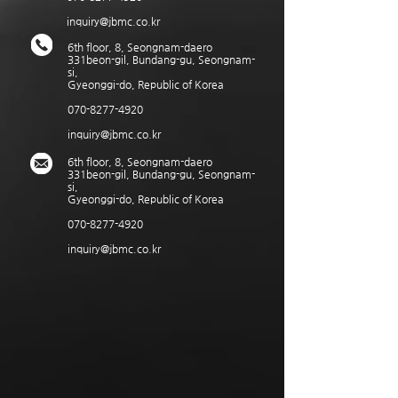
inquiry@jbmc.co.kr
6th floor, 8, Seongnam-daero
331beon-gil, Bundang-gu, Seongnam-
si,
Gyeonggi-do, Republic of Korea
070-8277-4920
inquiry@jbmc.co.kr
6th floor, 8, Seongnam-daero
331beon-gil, Bundang-gu, Seongnam-
si,
Gyeonggi-do, Republic of Korea
070-8277-4920
inquiry@jbmc.co.kr