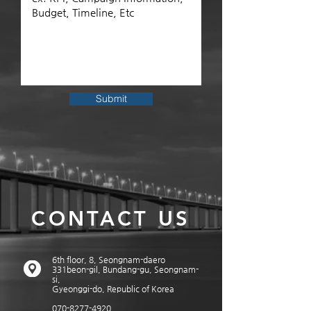
Submit
CONTACT US
6th floor, 8, Seongnam-daero
331beon-gil, Bundang-gu, Seongnam-
si,
Gyeonggi-do, Republic of Korea
070-8277-4920